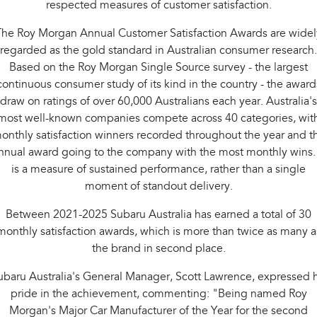
respected measures of customer satisfaction.
Impreza
WRX
The Roy Morgan Annual Customer Satisfaction Awards are widel
Performance
regarded as the gold standard in Australian consumer research.
BRZ
WRX
Based on the Roy Morgan Single Source survey - the largest
continuous consumer study of its kind in the country - the award
Hybrid
draw on ratings of over 60,000 Australians each year. Australia's
most well-known companies compete across 40 categories, wit
All-new Forester
Crosstrek
onthly satisfaction winners recorded throughout the year and t
inc. Hybrid
inc. Hybrid
nnual award going to the company with the most monthly wins. 
Electric
is a measure of sustained performance, rather than a single
moment of standout delivery.
Solterra
All-new Trailseeker
Electric
Electric
Between 2021-2025 Subaru Australia has earned a total of 30
monthly satisfaction awards, which is more than twice as many a
All-new Uncharted
the brand in second place.
Electric
ubaru Australia's General Manager, Scott Lawrence, expressed h
pride in the achievement, commenting: "Being named Roy
Morgan's Major Car Manufacturer of the Year for the second