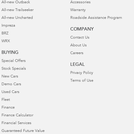
All-new Outback
Accessories
All-new Trailseeker
Warranty
All-new Uncharted
Roadside Assistance Program
Impreza
COMPANY
BRZ
Contact Us
WRX
About Us
BUYING
Careers
Special Offers
LEGAL
Stock Specials
Privacy Policy
New Cars
Terms of Use
Demo Cars
Used Cars
Fleet
Finance
Finance Calculator
Financial Services
Guaranteed Future Value