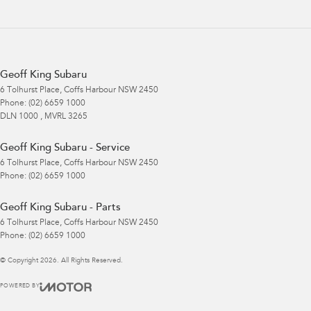
Geoff King Subaru
6 Tolhurst Place
,
Coffs Harbour
NSW
2450
Phone:
(02) 6659 1000
DLN 1000 , MVRL 3265
Geoff King Subaru - Service
6 Tolhurst Place
,
Coffs Harbour
NSW
2450
Phone:
(02) 6659 1000
Geoff King Subaru - Parts
6 Tolhurst Place
,
Coffs Harbour
NSW
2450
Phone:
(02) 6659 1000
© Copyright
2026
. All Rights Reserved.
POWERED BY
CMS Login
Visit iMotor