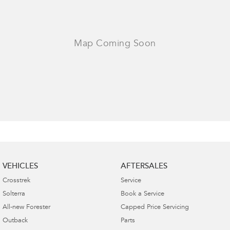
VEHICLES
AFTERSALES
Crosstrek
Service
Solterra
Book a Service
All-new Forester
Capped Price Servicing
Outback
Parts