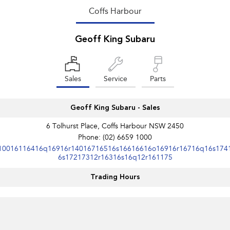
Coffs Harbour
Geoff King Subaru
Sales
Service
Parts
Geoff King Subaru - Sales
6 Tolhurst Place, Coffs Harbour NSW 2450
Phone:
(02) 6659 1000
10016116416q16916r14016716516s16616616o16916r16716q16s174
6s17217312r16316s16q12r161175
Trading Hours