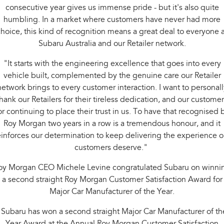
consecutive year gives us immense pride - but it's also quite
humbling. In a market where customers have never had more
hoice, this kind of recognition means a great deal to everyone a
Subaru Australia and our Retailer network.
"It starts with the engineering excellence that goes into every
vehicle built, complemented by the genuine care our Retailer
network brings to every customer interaction. I want to personall
hank our Retailers for their tireless dedication, and our custome
or continuing to place their trust in us. To have that recognised 
Roy Morgan two years in a row is a tremendous honour, and it
einforces our determination to keep delivering the experience o
customers deserve."
oy Morgan CEO Michele Levine congratulated Subaru on winni
a second straight Roy Morgan Customer Satisfaction Award for
Major Car Manufacturer of the Year.
"Subaru has won a second straight Major Car Manufacturer of th
Year Award at the Annual Roy Morgan Customer Satisfaction