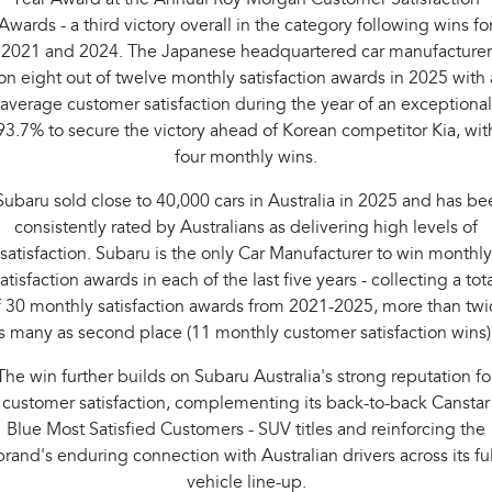
Awards - a third victory overall in the category following wins fo
2021 and 2024. The Japanese headquartered car manufacturer
n eight out of twelve monthly satisfaction awards in 2025 with
average customer satisfaction during the year of an exceptional
93.7% to secure the victory ahead of Korean competitor Kia, wit
four monthly wins.
Subaru sold close to 40,000 cars in Australia in 2025 and has be
consistently rated by Australians as delivering high levels of
satisfaction. Subaru is the only Car Manufacturer to win monthly
atisfaction awards in each of the last five years - collecting a tot
f 30 monthly satisfaction awards from 2021-2025, more than twi
s many as second place (11 monthly customer satisfaction wins)
The win further builds on Subaru Australia's strong reputation fo
customer satisfaction, complementing its back-to-back Canstar
Blue Most Satisfied Customers - SUV titles and reinforcing the
brand's enduring connection with Australian drivers across its ful
vehicle line-up.