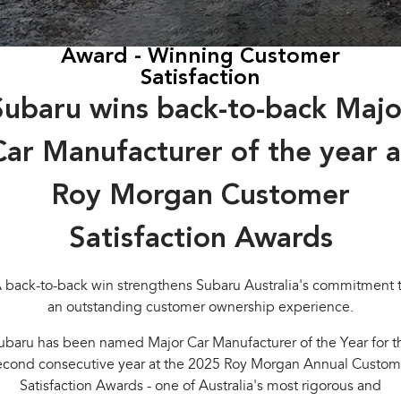
Book a Service
Fleet
Parts
All-new Uncharted
Impreza
Electric
Award - Winning Customer
Capped Price Servicing
Finance
Accessories
Satisfaction
BRZ
WRX
Warranty
Finance
Company
Subaru wins back-to-back Majo
SUVs
Roadside Assistance Program
Finance Calculator
Contact Us
Car Manufacturer of the year a
Crosstrek
Solterra
inc. Hybrid
Electric
Financial Services
About Us
Roy Morgan Customer
All-new Forester
Outback
Guaranteed Future Value
Careers
inc. Hybrid
Satisfaction Awards
All-new Outback
All-new Trailseeker
inc. Wilderness
Electric
 back-to-back win strengthens Subaru Australia's commitment 
an outstanding customer ownership experience.
All-new Uncharted
Electric
ubaru has been named Major Car Manufacturer of the Year for t
econd consecutive year at the 2025 Roy Morgan Annual Custom
Sedans & Hatchbacks
Satisfaction Awards - one of Australia's most rigorous and