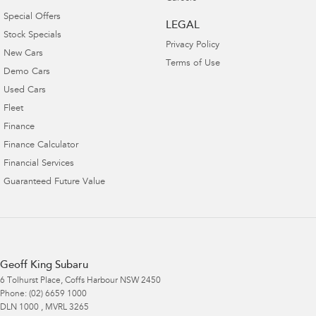
Special Offers
LEGAL
Stock Specials
Privacy Policy
New Cars
Terms of Use
Demo Cars
Used Cars
Fleet
Finance
Finance Calculator
Financial Services
Guaranteed Future Value
Geoff King Subaru
6 Tolhurst Place
,
Coffs Harbour
NSW
2450
Phone:
(02) 6659 1000
DLN 1000 , MVRL 3265