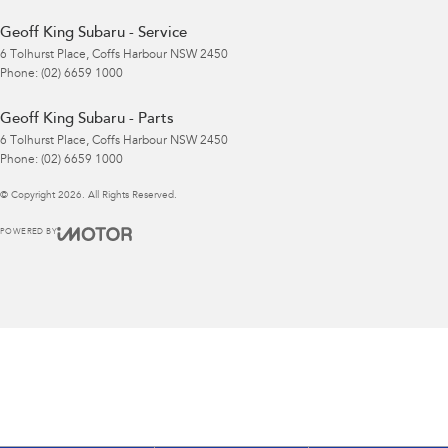
Geoff King Subaru - Service
6 Tolhurst Place
,
Coffs Harbour
NSW
2450
Phone:
(02) 6659 1000
Geoff King Subaru - Parts
6 Tolhurst Place
,
Coffs Harbour
NSW
2450
Phone:
(02) 6659 1000
© Copyright
2026
. All Rights Reserved.
POWERED BY
CMS Login
Visit iMotor