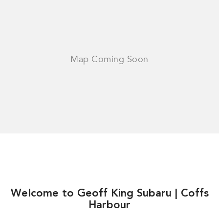
Welcome to Geoff King Subaru | Coffs
Harbour