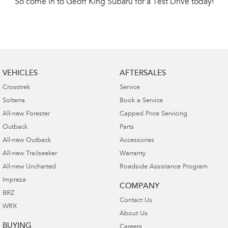
So come in to Geoff King Subaru for a Test Drive today!
VEHICLES
AFTERSALES
Crosstrek
Service
Solterra
Book a Service
All-new Forester
Capped Price Servicing
Outback
Parts
All-new Outback
Accessories
All-new Trailseeker
Warranty
All-new Uncharted
Roadside Assistance Program
Impreza
COMPANY
BRZ
Contact Us
WRX
About Us
BUYING
Careers