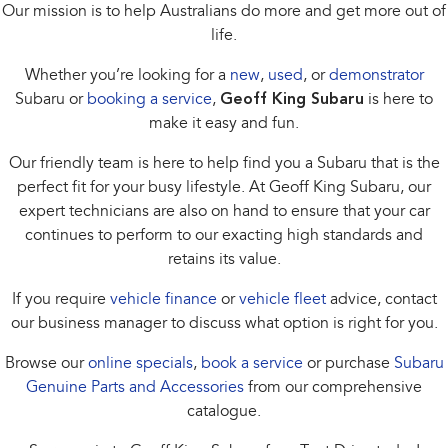
Our mission is to help Australians do more and get more out of
life.
Whether you’re looking for a
new
,
used
, or
demonstrator
Subaru or
booking a service
,
Geoff King Subaru
is here to
make it easy and fun.
Our friendly team is here to help find you a Subaru that is the
perfect fit for your busy lifestyle. At Geoff King Subaru, our
expert technicians are also on hand to ensure that your car
continues to perform to our exacting high standards and
retains its value.
If you require
vehicle finance
or
vehicle fleet
advice, contact
our business manager to discuss what option is right for you.
Browse our
online specials
,
book a service
or purchase
Subaru
Genuine Parts and Accessories
from our comprehensive
catalogue.