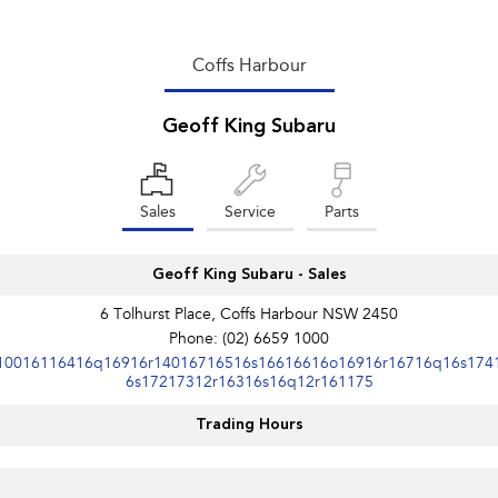
Coffs Harbour
Geoff King Subaru
Sales
Service
Parts
Geoff King Subaru - Sales
6 Tolhurst Place, Coffs Harbour NSW 2450
Phone:
(02) 6659 1000
10016116416q16916r14016716516s16616616o16916r16716q16s174
6s17217312r16316s16q12r161175
Trading Hours