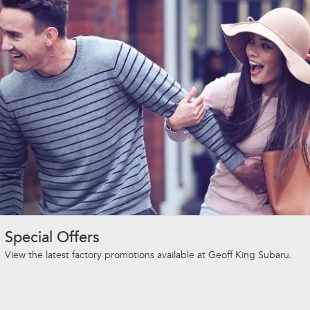
Special Offers
View the latest factory promotions available at Geoff King Subaru.