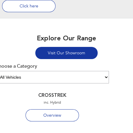
Click here
Explore Our Range
Visit Our Showroom
hoose a Category
CROSSTREK
inc. Hybrid
Overview