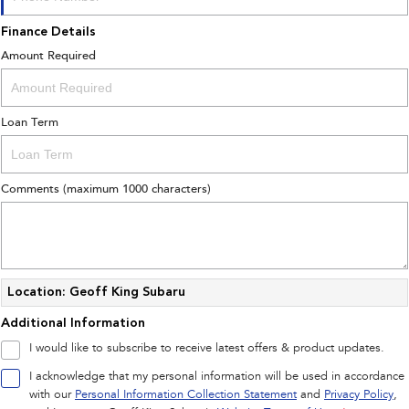
Finance Details
Amount Required
Loan Term
Comments (maximum 1000 characters)
Location: Geoff King Subaru
Additional Information
I would like to subscribe to receive latest offers & product updates.
I acknowledge that my personal information will be used in accordance
with our
Personal Information Collection Statement
and
Privacy Policy
,