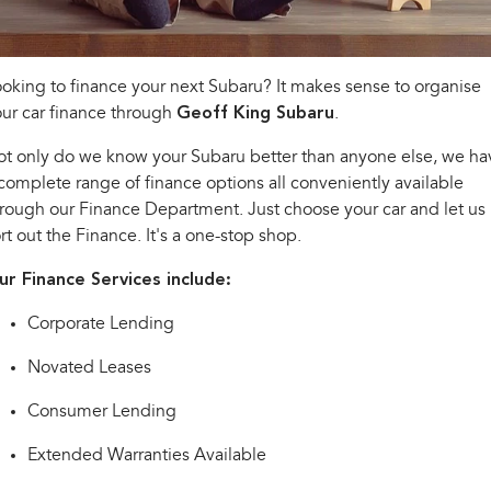
Book a Service
Fleet
Parts
All-new Uncharted
Impreza
Electric
Capped Price Servicing
Finance
Accessories
oking to finance your next Subaru? It makes sense to organise
BRZ
WRX
ur car finance through
Geoff King Subaru
.
Warranty
Company
Finance
SUVs
t only do we know your Subaru better than anyone else, we ha
Roadside Assistance Program
Finance Calculator
Contact Us
complete range of finance options all conveniently available
Crosstrek
Solterra
rough our Finance Department. Just choose your car and let us
inc. Hybrid
Electric
Financial Services
About Us
rt out the Finance. It's a one-stop shop.
All-new Forester
Outback
Guaranteed Future Value
Careers
ur Finance Services include:
inc. Hybrid
Corporate Lending
All-new Outback
All-new Trailseeker
inc. Wilderness
Electric
Novated Leases
All-new Uncharted
Electric
Consumer Lending
Sedans & Hatchbacks
Extended Warranties Available