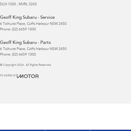
DLN 1000 , MVRL 3265
Geoff King Subaru - Service
6 Tolhurst Place
,
Coffs Harbour
NSW
2450
Phone:
(02) 6659 1000
Geoff King Subaru - Parts
6 Tolhurst Place
,
Coffs Harbour
NSW
2450
Phone:
(02) 6659 1000
© Copyright
2026
. All Rights Reserved.
POWERED BY
CMS Login
Visit iMotor