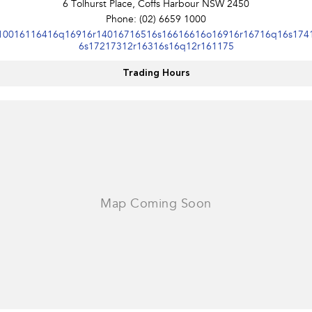
6 Tolhurst Place, Coffs Harbour NSW 2450
Phone:
(02) 6659 1000
10016116416q16916r14016716516s16616616o16916r16716q16s174
6s17217312r16316s16q12r161175
Trading Hours