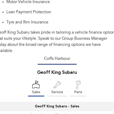
Motor Vehicle Insurance
Impreza
WRX
Loan Payment Protection
Performance
Tyre and Rim Insurance
BRZ
WRX
off King Subaru takes pride in tailoring a vehicle finance optio
Hybrid
at suits your lifestyle. Speak to our Group Business Manager
day about the broad range of financing options we have
All-new Forester
Crosstrek
inc. Hybrid
inc. Hybrid
ailable.
Coffs Harbour
Electric
Solterra
All-new Trailseeker
Geoff King Subaru
Electric
Electric
All-new Uncharted
Electric
Sales
Service
Parts
Geoff King Subaru - Sales