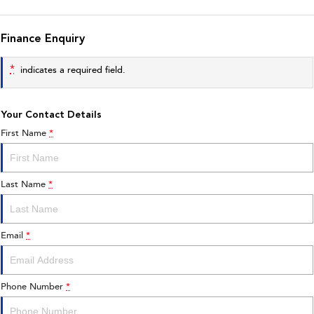
Finance Enquiry
*
indicates a required field.
Your Contact Details
First Name
*
Last Name
*
Email
*
Phone Number
*