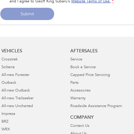
and I agree to
Geoff King Subaru's
Website Terms of Use.
*
Submit
VEHICLES
AFTERSALES
Crosstrek
Service
Solterra
Book a Service
All-new Forester
Capped Price Servicing
Outback
Parts
All-new Outback
Accessories
All-new Trailseeker
Warranty
All-new Uncharted
Roadside Assistance Program
Impreza
COMPANY
BRZ
Contact Us
WRX
About Us