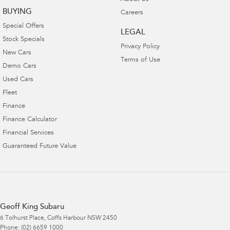
BUYING
Careers
Special Offers
LEGAL
Stock Specials
Privacy Policy
New Cars
Terms of Use
Demo Cars
Used Cars
Fleet
Finance
Finance Calculator
Financial Services
Guaranteed Future Value
Geoff King Subaru
6 Tolhurst Place
,
Coffs Harbour
NSW
2450
Phone:
(02) 6659 1000