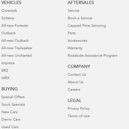
VEHICLES
AFTERSALES
Crosstrek
Service
Solterra
Book a Service
All-new Forester
Capped Price Servicing
Outback
Parts
All-new Outback
Accessories
All-new Trailseeker
Warranty
All-new Uncharted
Roadside Assistance Program
Impreza
COMPANY
BRZ
Contact Us
WRX
About Us
BUYING
Careers
Special Offers
LEGAL
Stock Specials
Privacy Policy
New Cars
Terms of Use
Demo Cars
Used Cars