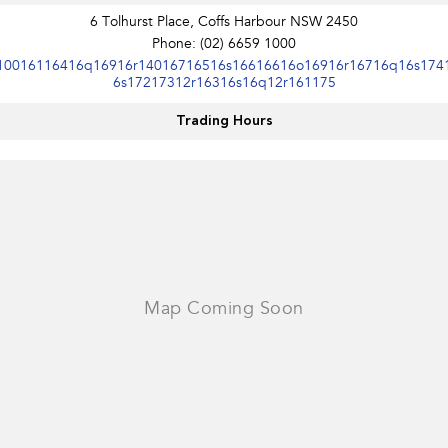
Impreza
WRX
6 Tolhurst Place, Coffs Harbour NSW 2450
Phone:
(02) 6659 1000
Performance
10016116416q16916r14016716516s16616616o16916r16716q16s174
6s17217312r16316s16q12r161175
BRZ
WRX
Trading Hours
Hybrid
All-new Forester
Crosstrek
inc. Hybrid
inc. Hybrid
Electric
Solterra
All-new Trailseeker
Electric
Electric
All-new Uncharted
Electric