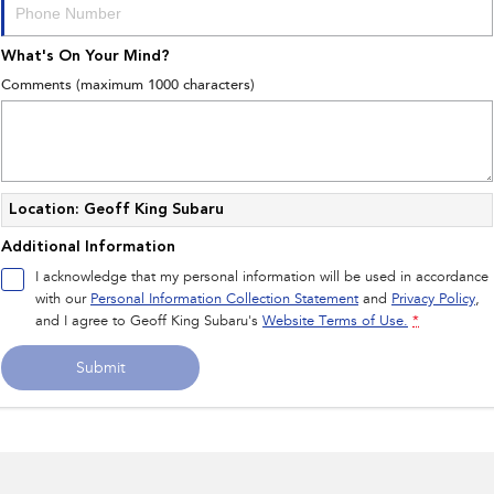
What's On Your Mind?
Comments (maximum 1000 characters)
Location: Geoff King Subaru
Additional Information
I acknowledge that my personal information will be used in accordance
with our
Personal Information Collection Statement
and
Privacy Policy
,
and I agree to
Geoff King Subaru's
Website Terms of Use.
*
Submit