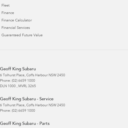
Fleet
Finance
Finance Calculator
Financial Services
Guaranteed Future Value
Geoff King Subaru
6 Tolhurst Place
,
Coffs Harbour
NSW
2450
Phone:
(02) 6659 1000
DLN 1000 , MVRL 3265
Geoff King Subaru - Service
6 Tolhurst Place
,
Coffs Harbour
NSW
2450
Phone:
(02) 6659 1000
Geoff King Subaru - Parts