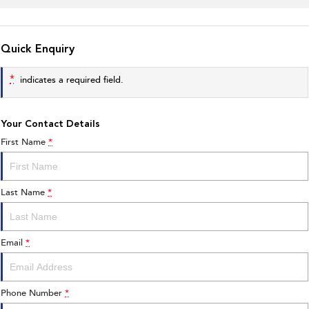
Quick Enquiry
*
indicates a required field.
Your Contact Details
First Name
*
Last Name
*
Email
*
Phone Number
*