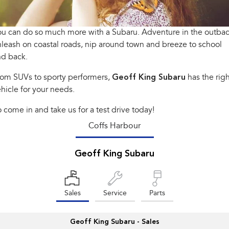
Book a Service
Fleet
Parts
All-new Uncharted
Impreza
Electric
u can do so much more with a Subaru. Adventure in the outbac
Capped Price Servicing
Finance
Accessories
leash on coastal roads, nip around town and breeze to school
BRZ
WRX
Warranty
Finance
Company
nd back.
SUVs
rom SUVs to sporty performers,
Geoff King Subaru
has the righ
Roadside Assistance Program
Finance Calculator
Contact Us
hicle for your needs.
Crosstrek
Solterra
inc. Hybrid
Electric
Financial Services
About Us
 come in and take us for a test drive today!
All-new Forester
Outback
Coffs Harbour
Guaranteed Future Value
Careers
inc. Hybrid
All-new Outback
Geoff King Subaru
All-new Trailseeker
inc. Wilderness
Electric
All-new Uncharted
Electric
Sales
Service
Parts
Sedans & Hatchbacks
Geoff King Subaru - Sales