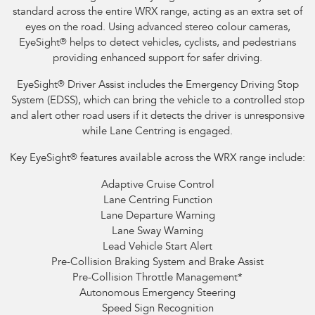
standard across the entire WRX range, acting as an extra set of
eyes on the road. Using advanced stereo colour cameras,
EyeSight
®
helps to detect vehicles, cyclists, and pedestrians
providing enhanced support for safer driving.
EyeSight
®
Driver Assist includes the Emergency Driving Stop
System (EDSS), which can bring the vehicle to a controlled stop
and alert other road users if it detects the driver is unresponsive
while Lane Centring is engaged.
Key EyeSight
®
features available across the WRX range include:
Adaptive Cruise Control
Lane Centring Function
Lane Departure Warning
Lane Sway Warning
Lead Vehicle Start Alert
Pre-Collision Braking System and Brake Assist
Pre-Collision Throttle Management
*
Autonomous Emergency Steering
Speed Sign Recognition