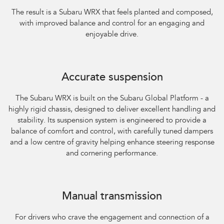
The result is a Subaru WRX that feels planted and composed,
with improved balance and control for an engaging and
enjoyable drive.​
Accurate suspension
The Subaru WRX is built on the Subaru Global Platform - a
highly rigid chassis, designed to deliver excellent handling and
stability. Its suspension system is engineered to provide a
balance of comfort and control, with carefully tuned dampers
and a low centre of gravity helping enhance steering response
and cornering performance.
Subaru WRX AWD RS
Manual transmission
For drivers who crave the engagement and connection of a