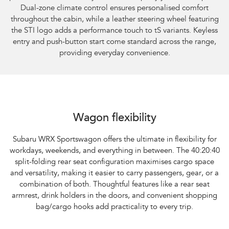
Dual-zone climate control ensures personalised comfort
throughout the cabin, while a leather steering wheel featuring
the STI logo adds a performance touch to tS variants. Keyless
entry and push-button start come standard across the range,
providing everyday convenience.
Subaru WRX Sportswagon AWD
Wagon flexibility
Subaru WRX Sportswagon offers the ultimate in flexibility for
workdays, weekends, and everything in between. The 40:20:40
split-folding rear seat configuration maximises cargo space
and versatility, making it easier to carry passengers, gear, or a
combination of both. Thoughtful features like a rear seat
armrest, drink holders in the doors, and convenient shopping
bag/cargo hooks add practicality to every trip.