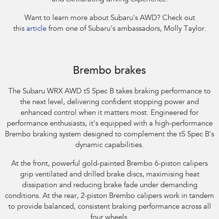
Want to learn more about Subaru's AWD? Check out
this
article
from one of Subaru's ambassadors, Molly Taylor.​
Subaru WRX AWD tS Spec B. Optional premium paint shown.
Brembo brakes
The Subaru WRX AWD tS Spec B takes braking performance to
the next level, delivering confident stopping power and
enhanced control when it matters most. Engineered for
performance enthusiasts, it's equipped with a high-performance
Brembo braking system designed to complement the tS Spec B's
dynamic capabilities.​
At the front, powerful gold-painted Brembo 6-piston calipers
grip ventilated and drilled brake discs, maximising heat
dissipation and reducing brake fade under demanding
conditions. At the rear, 2-piston Brembo calipers work in tandem
to provide balanced, consistent braking performance across all
four wheels.