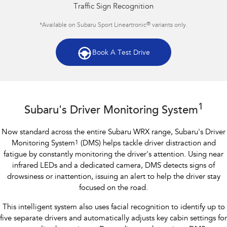
Traffic Sign Recognition
®
*Available on Subaru Sport Lineartronic
variants only.
Book A Test Drive
Subaru WRX AWD RS
1
Subaru's Driver Monitoring System
Now standard across the entire Subaru WRX range, Subaru's Driver
Monitoring System
1
(DMS) helps tackle driver distraction and
fatigue by constantly monitoring the driver's attention. Using near
infrared LEDs and a dedicated camera, DMS detects signs of
drowsiness or inattention, issuing an alert to help the driver stay
focused on the road.
This intelligent system also uses facial recognition to identify up to
five separate drivers and automatically adjusts key cabin settings for