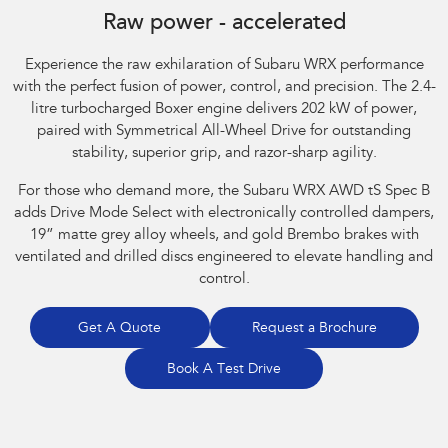
Raw power - accelerated
Experience the raw exhilaration of Subaru WRX performance
with the perfect fusion of power, control, and precision. The 2.4-
litre turbocharged Boxer engine delivers 202 kW of power,
paired with Symmetrical All-Wheel Drive for outstanding
stability, superior grip, and razor-sharp agility.​
For those who demand more, the Subaru WRX AWD tS Spec B
adds Drive Mode Select with electronically controlled dampers,
19” matte grey alloy wheels, and gold Brembo brakes with
ventilated and drilled discs engineered to elevate handling and
control.
Get A Quote
Request a Brochure
Book A Test Drive