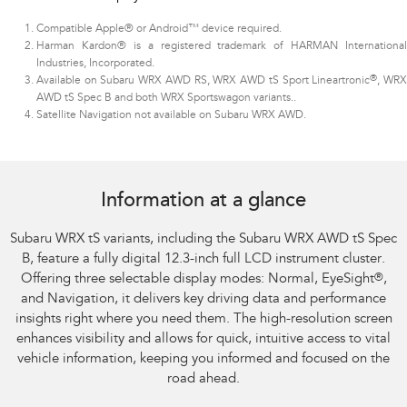
Compatible Apple® or Android™ device required.
Harman Kardon® is a registered trademark of HARMAN International
Industries, Incorporated.
®
Available on Subaru WRX AWD RS, WRX AWD tS Sport Lineartronic
, WR
AWD tS Spec B and both WRX Sportswagon variants.
.
Satellite Navigation not available on Subaru WRX AWD.
Subaru WRX AWD tS
Information at a glance
Subaru WRX tS variants, including the Subaru WRX AWD tS Spec
B, feature a fully digital 12.3-inch full LCD instrument cluster.
Offering three selectable display modes: Normal, EyeSight
®
,
and Navigation, it delivers key driving data and performance
insights right where you need them. The high-resolution screen
enhances visibility and allows for quick, intuitive access to vital
vehicle information, keeping you informed and focused on the
road ahead.