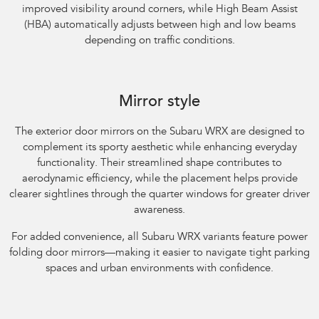
improved visibility around corners, while High Beam Assist
(HBA) automatically adjusts between high and low beams
depending on traffic conditions.
Subaru WRX AWD RS. Optional premium paint shown.
Mirror style
The exterior door mirrors on the Subaru WRX are designed to
complement its sporty aesthetic while enhancing everyday
functionality. Their streamlined shape contributes to
aerodynamic efficiency, while the placement helps provide
clearer sightlines through the quarter windows for greater driver
awareness.​
For added convenience, all Subaru WRX variants feature power
folding door mirrors—making it easier to navigate tight parking
spaces and urban environments with confidence.
Subaru WRX AWD tS Spec B. Optional premium paint shown.​