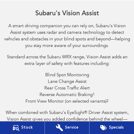
Reverse Automatic Braking (RAB) shown
Subaru's Vision Assist
A smart driving companion you can rely on, Subaru's Vision
Assist system uses radar and camera technology to detect
vehicles and obstacles in your blind spots and beyond—helping
you stay more aware of your surroundings.
Standard across the Subaru WRX range, Vision Assist adds an
extra layer of safety with features including:
Blind Spot Monitoring
Lane Change Assist
Rear Cross Traffic Alert
Reverse Automatic Braking
1
Front View Monitor (on selected variants)
2
When combined with Subaru's EyeSight
®
Driver Assist system,
Vision Assist gives you added confidence behind the wheel—
helping to prevent accidents and support safer driving.
Stock
Service
Specials