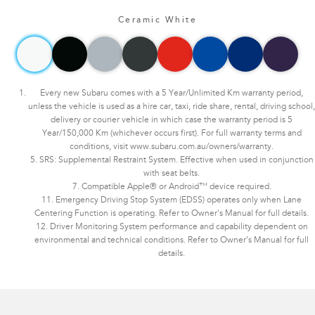
Ceramic White
Every new Subaru comes with a 5 Year/Unlimited Km warranty period,
unless the vehicle is used as a hire car, taxi, ride share, rental, driving school,
delivery or courier vehicle in which case the warranty period is 5
Year/150,000 Km (whichever occurs first). For full warranty terms and
conditions, visit www.subaru.com.au/owners/warranty.
5. SRS: Supplemental Restraint System. Effective when used in conjunction
with seat belts.
7. Compatible Apple® or Android™ device required.
11. Emergency Driving Stop System (EDSS) operates only when Lane
Centering Function is operating. Refer to Owner's Manual for full details.
12. Driver Monitoring System performance and capability dependent on
environmental and technical conditions. Refer to Owner’s Manual for full
details.
Subaru WRX AWD tS Spec B. Optional premium paint shown.​