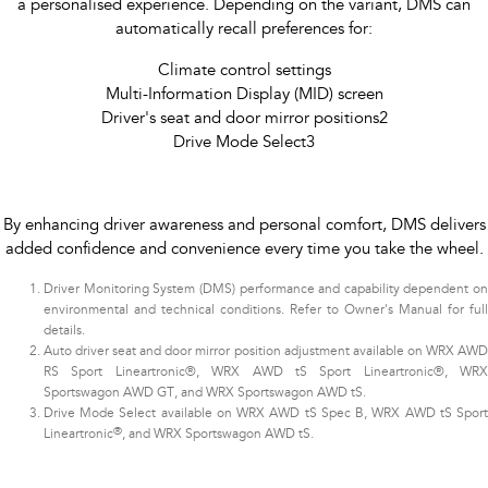
a personalised experience. Depending on the variant, DMS can
automatically recall preferences for:
Climate control settings
Multi-Information Display (MID) screen
Driver's seat and door mirror positions2
Drive Mode Select3​
By enhancing driver awareness and personal comfort, DMS delivers
added confidence and convenience every time you take the wheel.
Driver Monitoring System (DMS) performance and capability dependent on
environmental and technical conditions. Refer to Owner's Manual for full
details.
Auto driver seat and door mirror position adjustment available on WRX AWD
RS Sport Lineartronic®, WRX AWD tS Sport Lineartronic®, WRX
Sportswagon AWD GT, and WRX Sportswagon AWD tS.
Drive Mode Select available on WRX AWD tS Spec B, WRX AWD tS Sport
®
Lineartronic
, and WRX Sportswagon AWD tS.​