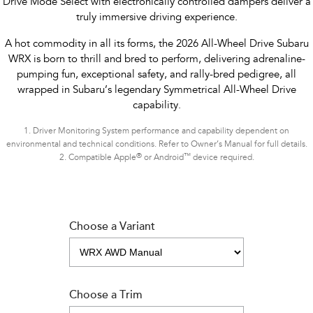
Drive Mode Select with electronically controlled dampers deliver a
truly immersive driving experience.
A hot commodity in all its forms, the 2026 All-Wheel Drive Subaru
WRX is born to thrill and bred to perform, delivering adrenaline-
pumping fun, exceptional safety, and rally-bred pedigree, all
wrapped in Subaru’s legendary Symmetrical All-Wheel Drive
capability.
1.
Driver Monitoring System performance and capability dependent on
environmental and technical conditions. Refer to Owner’s Manual for full details.
®
™
2.
Compatible Apple
or Android
device required.
Choose a Variant
Choose a Trim