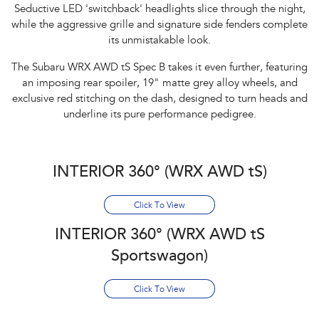
Seductive LED 'switchback' headlights slice through the night,
while the aggressive grille and signature side fenders complete
its unmistakable look.​
The Subaru WRX AWD tS Spec B takes it even further, featuring
an imposing rear spoiler, 19" matte grey alloy wheels, and
exclusive red stitching on the dash, designed to turn heads and
underline its pure performance pedigree.
INTERIOR 360° (WRX AWD tS)
Click To View
INTERIOR 360° (WRX AWD tS
Sportswagon)
Click To View