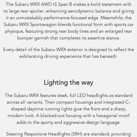
The Subaru WRX AWD tS Spec B makes a bold statement with
its large rear spoiler, enhancing aerodynamic balance and giving
it an unmistakably performance-focused edge. Meanwhile, the
Subaru WRX Sportswagon blends functional form with sports car
physique, featuring strong rear body lines and an enlarged rear
bumper garnish that completes its assertive stance.​
Every detail of the Subaru WRX exterior is designed to reflect the
exhilarating driving experience that lies beneath.​
Subaru WRX AWD RS. Optional premium paint shown.
Lighting the way
The Subaru WRX features sleek, full LED headlights as standard
across all variants. Their compact housings and integrated C-
shaped daytime running lights give the front end a sharp,
modern look. A blacked-out housing with a hexagonal motif
adds to the sporty and aggressive design language.​
Steering Responsive Headlights (SRH) are standard, providing