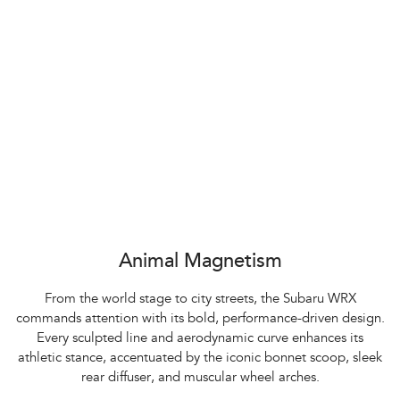
Animal Magnetism
From the world stage to city streets, the Subaru WRX
commands attention with its bold, performance-driven design.
Every sculpted line and aerodynamic curve enhances its
athletic stance, accentuated by the iconic bonnet scoop, sleek
rear diffuser, and muscular wheel arches.​