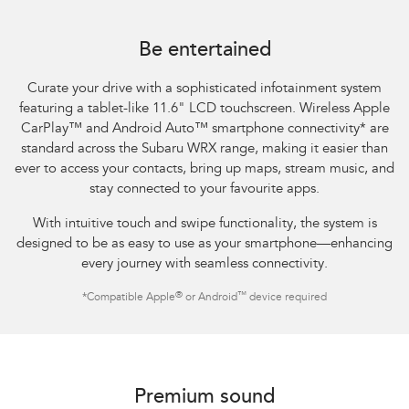
Subaru WRX Sportswagon AWD tS
Be entertained
Curate your drive with a sophisticated infotainment system
featuring a tablet-like 11.6" LCD touchscreen. Wireless Apple
CarPlay™ and Android Auto™ smartphone connectivity
*
are
standard across the Subaru WRX range, making it easier than
ever to access your contacts, bring up maps, stream music, and
stay connected to your favourite apps.​
With intuitive touch and swipe functionality, the system is
designed to be as easy to use as your smartphone—enhancing
every journey with seamless connectivity.​
®
™
*
Compatible Apple
or Android
device required
Subaru WRX AWD tS
Premium sound​