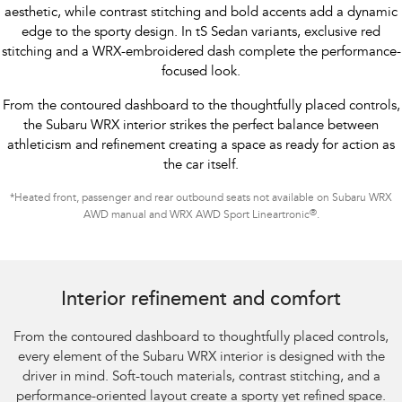
aesthetic, while contrast stitching and bold accents add a dynamic
edge to the sporty design. In tS Sedan variants, exclusive red
stitching and a WRX-embroidered dash complete the performance-
focused look.
From the contoured dashboard to the thoughtfully placed controls,
the Subaru WRX interior strikes the perfect balance between
athleticism and refinement creating a space as ready for action as
the car itself.
*
Heated front, passenger and rear outbound seats not available on Subaru WRX
®
AWD manual and WRX AWD Sport Lineartronic
.
Subaru WRX Sportswagon AWD tS
Interior refinement and comfort
From the contoured dashboard to thoughtfully placed controls,
every element of the Subaru WRX interior is designed with the
driver in mind. Soft-touch materials, contrast stitching, and a
performance-oriented layout create a sporty yet refined space.