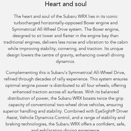
Heart and soul
The heart and soul of the Subaru WRX lies in its iconic
turbocharged horizontally-opposed Boxer engine and
Symmetrical All-Wheel Drive system. The Boxer engine,
designed to sit lower and flatter in the engine bay than
traditional engines, delivers less noise and vibration to the cabin
while improving stability, cornering, and traction. Its unique
design lowers the centre of gravity, enhancing overall driving
dynamics.
Complementing this is Subaru’s Symmetrical All-Wheel Drive,
refined through decades of rally experience. This system ensures
optimal engine power is distributed to all four wheels, offering
enhanced traction across all surfaces. With its balanced
distribution of power, the Subaru WRX boasts twice the grip
capacity of conventional two-wheel drive vehicles, ensuring
superior handling and stability. Combined with EyeSight
®
Driver
Assist, Vehicle Dynamics Control, and a range of stability and
braking technologies, the Subaru WRX offers a confident, safe,
and exhilarating driving experience.