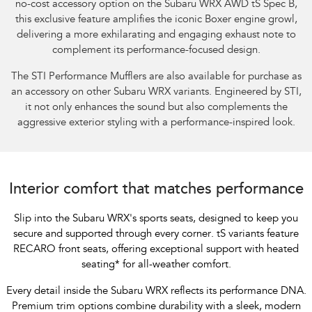
no-cost accessory option on the Subaru WRX AWD tS Spec B,
this exclusive feature amplifies the iconic Boxer engine growl,
delivering a more exhilarating and engaging exhaust note to
complement its performance-focused design.​
The STI Performance Mufflers are also available for purchase as
an accessory on other Subaru WRX variants. Engineered by STI,
it not only enhances the sound but also complements the
aggressive exterior styling with a performance-inspired look.
Interior comfort that matches performance
Slip into the Subaru WRX's sports seats, designed to keep you
secure and supported through every corner. tS variants feature
RECARO front seats, offering exceptional support with heated
seating
*
for all-weather comfort.
Every detail inside the Subaru WRX reflects its performance DNA.
Premium trim options combine durability with a sleek, modern