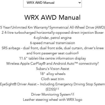
WRX AWD Manual
5 Year/Unlimited Km Warranty
1
Symmetrical All-Wheel Drive (AWD)
2.4-litre turbocharged horizontally-opposed direct injection Boxer
4-cylinder, petrol engine
6-speed manual transmission
SRS airbags - dual front, dual front side, dual curtain, driver's knee
and front passenger seat cushion
5
11.6" tablet-like centre information display
Wireless Apple CarPlay® and Android Auto™ connectivity
7
Subaru's Vision Assist
18" alloy wheels
Cloth seat trim
EyeSight® Driver Assist – Including Emergency Driving Stop System
(EDSS)
11
Driver Monitoring System
12
Leather steering wheel with WRX logo