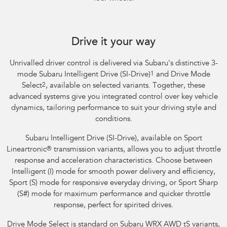
Subaru WRX Sportswagon AWD tS
Drive it your way
Unrivalled driver control is delivered via Subaru's distinctive 3-
mode Subaru Intelligent Drive (SI-Drive)
1
and Drive Mode
Select
2
, available on selected variants. Together, these
advanced systems give you integrated control over key vehicle
dynamics, tailoring performance to suit your driving style and
conditions.
Subaru Intelligent Drive (SI-Drive), available on Sport
Lineartronic
®
transmission variants, allows you to adjust throttle
response and acceleration characteristics. Choose between
Intelligent (I) mode for smooth power delivery and efficiency,
Sport (S) mode for responsive everyday driving, or Sport Sharp
(S#) mode for maximum performance and quicker throttle
response, perfect for spirited drives.
Drive Mode Select is standard on Subaru WRX AWD tS variants,