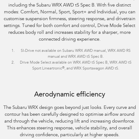
including the Subaru WRX AWD tS Spec B. With five distinct
modes: Comfort, Normal, Sport, Sport+ and Individual, you can
customise suspension firmness, steering response, and drivetrain
settings. Tuned for both comfort and control, Drive Mode Select
reduces body roll and increases stability for a sharper, more
connected driving experience.
SI-Drive not available on Subaru WRX AWD manual, WRX AWD RS
manual and WRX AWD tS Spec B.
Drive Mode Select available on WRX AWD tS Spec B, WRX AWD tS
®
Sport Lineartronic
, and WRX Sportswagon AWD tS.
Aerodynamic efficiency
The Subaru WRX design goes beyond just looks. Every curve and
contour has been carefully designed to optimise airflow around
and through the vehicle, reducing lift and increasing downforce.
This enhances steering response, vehicle stability, and overall
driving confidence, particularly at higher speeds.​