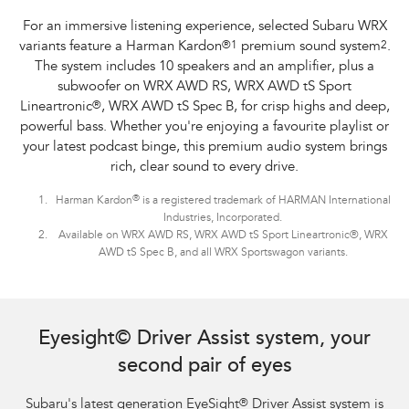
For an immersive listening experience, selected Subaru WRX
variants feature a Harman Kardon
®
1
premium sound system
2
.
The system includes 10 speakers and an amplifier, plus a
subwoofer on WRX AWD RS, WRX AWD tS Sport
Lineartronic
®
, WRX AWD tS Spec B, for crisp highs and deep,
powerful bass. Whether you're enjoying a favourite playlist or
your latest podcast binge, this premium audio system brings
rich, clear sound to every drive.
®
Harman Kardon
is a registered trademark of HARMAN International
Industries, Incorporated.
Available on WRX AWD RS, WRX AWD tS Sport Lineartronic®, WRX
AWD tS Spec B, and all WRX Sportswagon variants.
Subaru WRX Sportswagon AWD tS and WRX AWD RS with optional premium
paint shown.
Eyesight© Driver Assist system, your
second pair of eyes
Subaru's latest generation EyeSight
®
Driver Assist system is