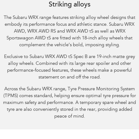
Striking alloys
The Subaru WRX range features striking alloy wheel designs that
embody its performance focus and athletic stance.​ Subaru WRX
AWD, WRX AWD RS and WRX AWD tS as well as WRX
Sportswagon AWD tS are fitted with 18-inch alloy wheels that
complement the vehicle’s bold, imposing styling.​
Exclusive to Subaru WRX AWD tS Spec B are 19-inch matte grey
alloy wheels. Combined with its large rear spoiler and other
performance-focused features, these wheels make a powerful
statement on and off the road.​
Across the Subaru WRX range, Tyre Pressure Monitoring System
(TPMS) comes standard, helping ensure optimal tyre pressure for
maximum safety and performance. A temporary spare wheel and
tyre are also conveniently stored in the rear, providing added
peace of mind.​