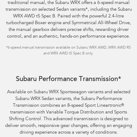
traditional manual, the Subaru WRX offers a 6-speed manual
transmission on selected Sedan variants
*
, including the Subaru
WRX AWD tS Spec B. Paired with the powerful 2.4-litre
turbocharged Boxer engine and Symmetrical All-Wheel Drive,
the manual gearbox delivers precise shifts, rewarding driver
control, and an authentic, hands-on performance experience.
*
6-speed manual transmission available on Subaru WRX AWD, WRX AWD RS
and WRX AWD tS Spec B only.
Subaru WRX Sportswagon AWD tS
Subaru Performance Transmission*
Available on Subaru WRX Sportswagon variants and selected
Subaru WRX Sedan variants, the Subaru Performance
Transmission combines an 8-speed Sport Lineartronic
®
transmission with Variable Torque Distribution and Sports
Shifting Control. This advanced transmission is designed to
deliver smooth, responsive gear changes, offering an engaging
driving experience across a variety of conditions.​