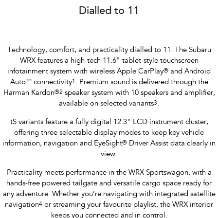
Dialled to 11
Technology, comfort, and practicality dialled to 11. The Subaru
WRX features a high-tech 11.6" tablet-style touchscreen
infotainment system with wireless Apple CarPlay
®
and Android
Auto
™
connectivity
1
. Premium sound is delivered through the
Harman Kardon
®
2
speaker system with 10 speakers and amplifier,
available on selected variants
3
.
tS variants feature a fully digital 12.3" LCD instrument cluster,
offering three selectable display modes to keep key vehicle
information, navigation and EyeSight
®
Driver Assist data clearly in
view.
Practicality meets performance in the WRX Sportswagon, with a
hands-free powered tailgate and versatile cargo space ready for
any adventure. Whether you’re navigating with integrated satellite
navigation
4
or streaming your favourite playlist, the WRX interior
keeps you connected and in control.