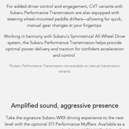
For added driver control and engagement, CVT variants with
Subaru Performance Transmission are also equipped with
steering wheel-mounted paddle shifters—allowing for quick,
manual gear changes at your fingertips.​
Working in harmony with Subaru’s Symmetrical All-Wheel Drive
system, the Subaru Performance Transmission helps provide
optimal power delivery and traction for confident acceleration
and control.
*Subaru Performance Transmission not available on manual transmission
variants.
Subaru WRX AWD tS Spec B shown with optional STI Performance Mufflers
fitted.
Amplified sound, aggressive presence
Take the signature Subaru WRX driving experience to the next
level with the optional STI Performance Mufflers. Available as a