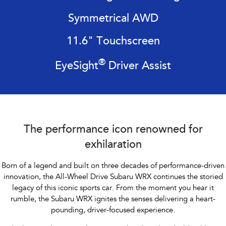
Impreza
WRX
Symmetrical AWD
Performance
11.6" Touchscreen
BRZ
WRX
®
EyeSight
Driver Assist
Hybrid
All-new Forester
Crosstrek
inc. Hybrid
inc. Hybrid
Electric
The performance icon renowned for
Solterra
All-new Trailseeker
exhilaration
Electric
Electric
Born of a legend and built on three decades of performance-driven
All-new Uncharted
innovation, the All-Wheel Drive Subaru WRX continues the storied
Electric
legacy of this iconic sports car. From the
moment you hear it
rumble, the Subaru WRX ignites the senses delivering a heart-
pounding, driver-focused experience.