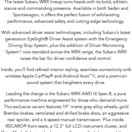
The latest Subaru WRX lineup turns heads with its bold, athletic
stance and commanding presence. Available in both Sedan and
Sportswagon, it offers the perfect fusion of exhilarating
performance, advanced safety and cutting-edge technology.
With advanced driver assist technologies, including Subaru’s latest
generation EyeSight® Driver Assist system with the Emergency
Driving Stop System, plus the addition of Driver Monitoring
System
1
now standard across the WRX range, the Subaru WRX
raises the bar for driver confidence and control.
Inside, you'll find refined interior styling, seamless connectivity with
wireless Apple CarPlay
®
and Android Auto
™
2
, and a premium
sound system that heightens every drive.
Leading the charge is the Subaru WRX AWD tS Spec B, a pure
performance machine engineered for those who demand more.
This exclusive variant features 19” matte grey alloy wheels, gold
Brembo brakes, ventilated and drilled brake discs, an aggressive
rear spoiler, and a 6-speed manual transmission. Plus inside,
RECARO
®
front seats, a 12.3" full LCD instrument cluster, and