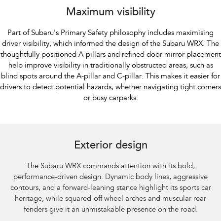
Maximum visibility
Part of Subaru's Primary Safety philosophy includes maximising
driver visibility, which informed the design of the Subaru WRX. The
thoughtfully positioned A-pillars and refined door mirror placement
help improve visibility in traditionally obstructed areas, such as
blind spots around the A-pillar and C-pillar. This makes it easier for
drivers to detect potential hazards, whether navigating tight corners
or busy carparks.
Subaru WRX AWD tS Spec B shown with optional premium paint and STI
performance mufflers fitted.​
Exterior design
The Subaru WRX commands attention with its bold,
performance-driven design. Dynamic body lines, aggressive
contours, and a forward-leaning stance highlight its sports car
heritage, while squared-off wheel arches and muscular rear
fenders give it an unmistakable presence on the road.​