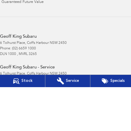
Guaranteed Future Value
Geoff King Subaru
6 Tolhurst Place
,
Coffs Harbour
NSW
2450
Phone:
(02) 6659 1000
DLN 1000 , MVRL 3265
Geoff King Subaru - Service
6 Tolhurst Place
,
Coffs Harbour
NSW
2450
Phone:
(02) 6659 1000
Stock
Service
Specials
Geoff King Subaru - Parts
6 Tolhurst Place
,
Coffs Harbour
NSW
2450
Phone:
(02) 6659 1000
© Copyright
2026
. All Rights Reserved.
POWERED BY