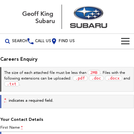
SEARCH
CALL US
FIND US
Build Your Own
Careers Enquiry
Vehicles
2MB
The size of each attached file must be less than
. Files with the
.pdf
.doc
.docx
following extensions can be uploaded:
and
All Vehicles
Our Stock
.txt
.
Crosstrek
Solterra
New Cars
Special Offers
inc. Hybrid
Electric
*
indicates a required field.
Demo Cars
All-new Forester
Outback
Special Offers
Service
inc. Hybrid
Your Contact Details
Used Cars
Stock Specials
Service
Parts
First Name
*
All-new Outback
All-new Trailseeker
inc. Wilderness
Electric