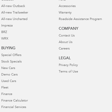
All-new Outback
Accessories
All-new Trailseeker
Warranty
All-new Uncharted
Roadside Assistance Program
Impreza
COMPANY
BRZ
Contact Us
WRX
About Us
BUYING
Careers
Special Offers
LEGAL
Stock Specials
Privacy Policy
New Cars
Terms of Use
Demo Cars
Used Cars
Fleet
Finance
Finance Calculator
Financial Services