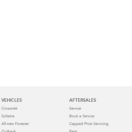
VEHICLES
AFTERSALES
Crosstrek
Service
Solterra
Book a Service
All-new Forester
Capped Price Servicing
Outback
Parts