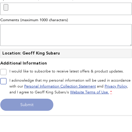
Impreza
WRX
Performance
Comments (maximum 1000 characters)
BRZ
WRX
Hybrid
All-new Forester
Crosstrek
Location: Geoff King Subaru
inc. Hybrid
inc. Hybrid
Additional Information
Electric
I would like to subscribe to receive latest offers & product updates.
I acknowledge that my personal information will be used in accordance
Solterra
All-new Trailseeker
Electric
Electric
with our
Personal Information Collection Statement
and
Privacy Policy
,
and I agree to
Geoff King Subaru's
Website Terms of Use.
*
All-new Uncharted
Electric
Submit