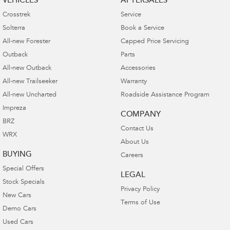
VEHICLES
AFTERSALES
Crosstrek
Service
Solterra
Book a Service
All-new Forester
Capped Price Servicing
Outback
Parts
All-new Outback
Accessories
All-new Trailseeker
Warranty
All-new Uncharted
Roadside Assistance Program
Impreza
COMPANY
BRZ
Contact Us
WRX
About Us
BUYING
Careers
Special Offers
LEGAL
Stock Specials
Privacy Policy
New Cars
Terms of Use
Demo Cars
Used Cars