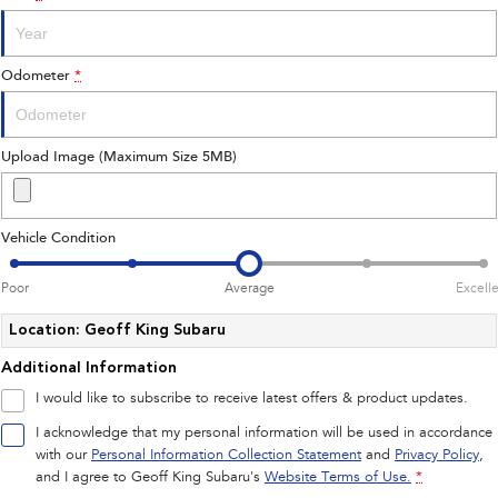
Impreza
WRX
Performance
Odometer
*
BRZ
WRX
Hybrid
Upload Image (Maximum Size 5MB)
All-new Forester
Crosstrek
inc. Hybrid
inc. Hybrid
Vehicle Condition
Electric
Poor
Average
Excell
Solterra
All-new Trailseeker
Electric
Electric
Location: Geoff King Subaru
Additional Information
All-new Uncharted
Electric
I would like to subscribe to receive latest offers & product updates.
I acknowledge that my personal information will be used in accordance
with our
Personal Information Collection Statement
and
Privacy Policy
,
and I agree to
Geoff King Subaru's
Website Terms of Use.
*