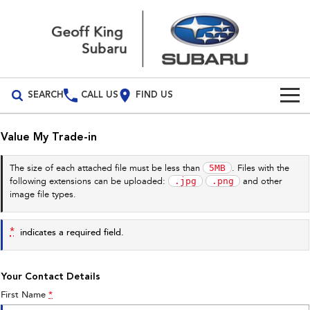
SEARCH
CALL US
FIND US
Build Your Own
Value My Trade-in
Vehicles
5MB
The size of each attached file must be less than
. Files with the
.jpg
.png
following extensions can be uploaded:
and other
All Vehicles
Our Stock
image file types.
Crosstrek
Solterra
New Cars
Special Offers
inc. Hybrid
Electric
*
indicates a required field.
Demo Cars
All-new Forester
Outback
Special Offers
Service
inc. Hybrid
Your Contact Details
Used Cars
Stock Specials
Service
Parts
First Name
*
All-new Outback
All-new Trailseeker
inc. Wilderness
Electric