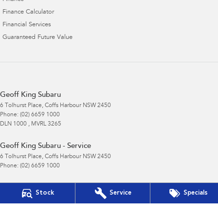
Finance Calculator
Financial Services
Guaranteed Future Value
Geoff King Subaru
6 Tolhurst Place
,
Coffs Harbour
NSW
2450
Phone:
(02) 6659 1000
DLN 1000 , MVRL 3265
Geoff King Subaru - Service
6 Tolhurst Place
,
Coffs Harbour
NSW
2450
Phone:
(02) 6659 1000
Geoff King Subaru - Parts
Stock
Service
Specials
6 Tolhurst Place
,
Coffs Harbour
NSW
2450
Phone:
(02) 6659 1000