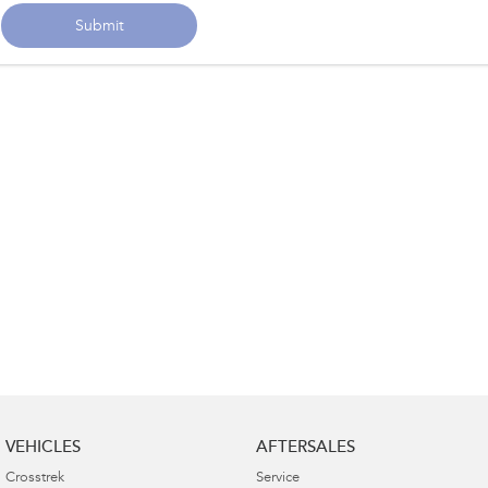
Submit
VEHICLES
AFTERSALES
Crosstrek
Service