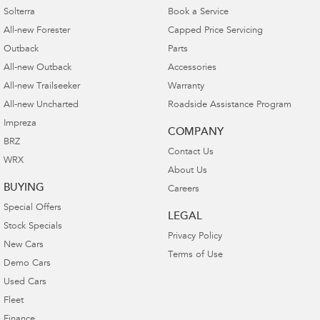
Solterra
Book a Service
All-new Forester
Capped Price Servicing
Outback
Parts
All-new Outback
Accessories
All-new Trailseeker
Warranty
All-new Uncharted
Roadside Assistance Program
Impreza
COMPANY
BRZ
Contact Us
WRX
About Us
BUYING
Careers
Special Offers
LEGAL
Stock Specials
Privacy Policy
New Cars
Terms of Use
Demo Cars
Used Cars
Fleet
Finance