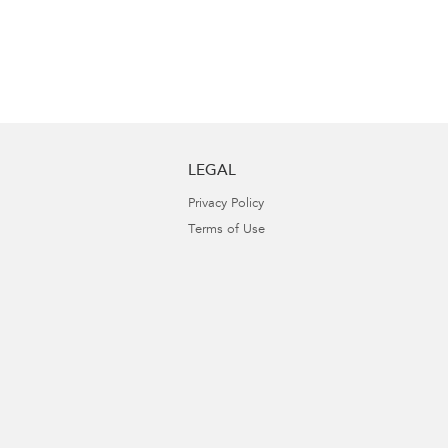
LEGAL
Privacy Policy
Terms of Use