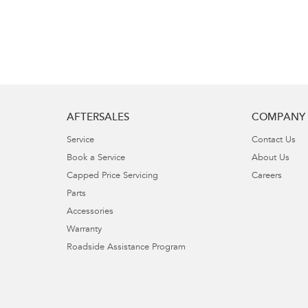
AFTERSALES
COMPANY
Service
Contact Us
Book a Service
About Us
Capped Price Servicing
Careers
Parts
Accessories
Warranty
Roadside Assistance Program