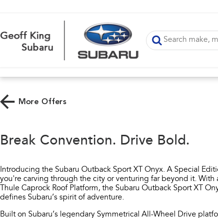
More Offers
Break Convention. Drive Bold.
Introducing the Subaru Outback Sport XT Onyx. A Special Edit
you're carving through the city or venturing far beyond it. Wi
Thule Caprock Roof Platform, the Subaru Outback Sport XT Onyx
defines Subaru’s spirit of adventure.
Built on Subaru’s legendary Symmetrical All-Wheel Drive platf