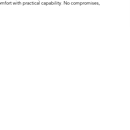
fort with practical capability. No compromises,