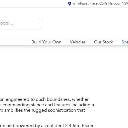
6 Tolhurst Place, Coffs Harbour N
Build Your Own
Vehicles
Our Stock
Spe
ion engineered to push boundaries, whether
th a commanding stance and features including a
 amplifies the rugged sophistication that
orm and powered by a confident 2.4-litre Boxer