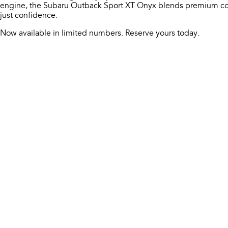
engine, the Subaru Outback Sport XT Onyx blends premium com
just confidence.
Now available in limited numbers. Reserve yours today.