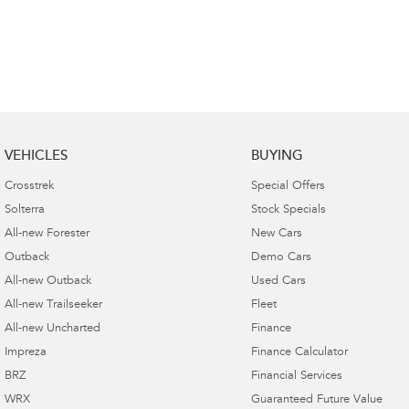
VEHICLES
BUYING
Crosstrek
Special Offers
Solterra
Stock Specials
All-new Forester
New Cars
Outback
Demo Cars
All-new Outback
Used Cars
All-new Trailseeker
Fleet
All-new Uncharted
Finance
Impreza
Finance Calculator
BRZ
Financial Services
WRX
Guaranteed Future Value