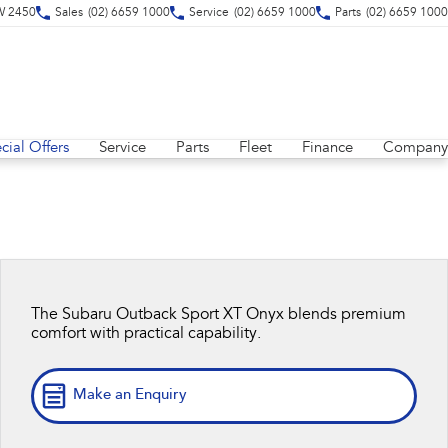
SW 2450
Sales
(02) 6659 1000
Service
(02) 6659 1000
Parts
(02) 6659 1000
cial Offers
Service
Parts
Fleet
Finance
Company
The Subaru Outback Sport XT Onyx blends premium
comfort with practical capability.
Make an Enquiry