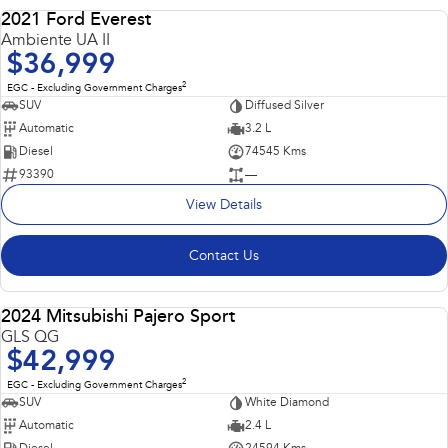
2021 Ford Everest
USED
Ambiente UA II
$36,999
2
EGC - Excluding Government Charges
SUV
Diffused Silver
Automatic
3.2 L
Diesel
74545 Kms
93390
—
View Details
Contact Us
2024 Mitsubishi Pajero Sport
USED
GLS QG
$42,999
2
EGC - Excluding Government Charges
SUV
White Diamond
Automatic
2.4 L