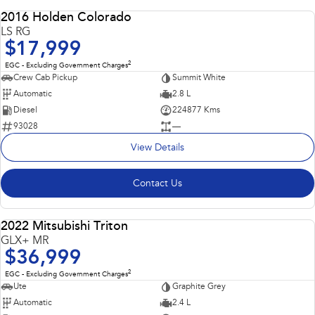
2016 Holden Colorado
USED
LS RG
$17,999
2
EGC - Excluding Government Charges
Crew Cab Pickup
Summit White
Automatic
2.8 L
Diesel
224877 Kms
93028
—
View Details
Contact Us
2022 Mitsubishi Triton
USED
GLX+ MR
$36,999
2
EGC - Excluding Government Charges
Ute
Graphite Grey
Automatic
2.4 L