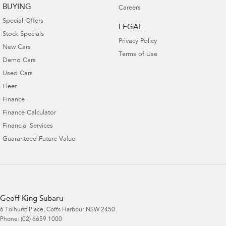
BUYING
Careers
Special Offers
LEGAL
Stock Specials
Privacy Policy
New Cars
Terms of Use
Demo Cars
Used Cars
Fleet
Finance
Finance Calculator
Financial Services
Guaranteed Future Value
Geoff King Subaru
6 Tolhurst Place
,
Coffs Harbour
NSW
2450
Phone:
(02) 6659 1000