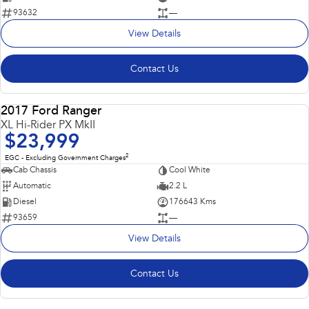
93632
—
View Details
Contact Us
2017 Ford Ranger
USED
XL Hi-Rider PX MkII
$23,999
2
EGC - Excluding Government Charges
Cab Chassis
Cool White
Automatic
2.2 L
Diesel
176643 Kms
93659
—
View Details
Contact Us