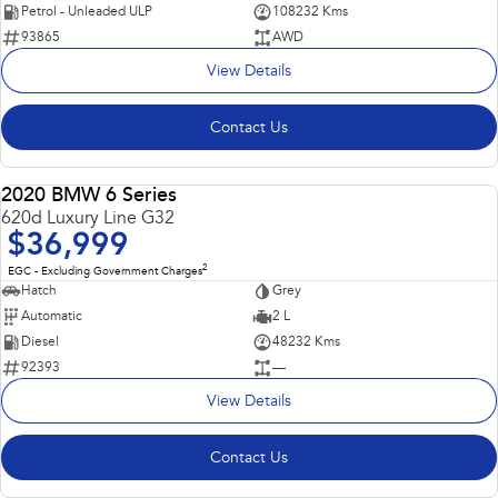
Petrol - Unleaded ULP
108232 Kms
93865
AWD
View Details
Contact Us
2020 BMW 6 Series
USED
620d Luxury Line G32
$36,999
2
EGC - Excluding Government Charges
Hatch
Grey
Automatic
2 L
Diesel
48232 Kms
92393
—
View Details
Contact Us