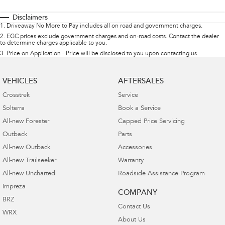
Disclaimers
1
.
Driveaway No More to Pay includes all on road and government charges.
2
.
EGC prices exclude government charges and on-road costs. Contact the dealer
to determine charges applicable to you.
3
.
Price on Application - Price will be disclosed to you upon contacting us.
VEHICLES
AFTERSALES
Crosstrek
Service
Solterra
Book a Service
All-new Forester
Capped Price Servicing
Outback
Parts
All-new Outback
Accessories
All-new Trailseeker
Warranty
All-new Uncharted
Roadside Assistance Program
Impreza
COMPANY
BRZ
Contact Us
WRX
About Us