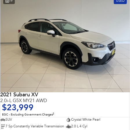
19
USED
Impreza
WRX
Performance
BRZ
WRX
Hybrid
All-new Forester
Crosstrek
inc. Hybrid
inc. Hybrid
Electric
Solterra
All-new Trailseeker
Electric
Electric
2021 Subaru XV
All-new Uncharted
2.0i-L G5X MY21 AWD
Electric
$23,999
2
EGC - Excluding Government Charges
SUV
Crystal White Pearl
7 Sp Constantly Variable Transmission
2.0 L 4 Cyl