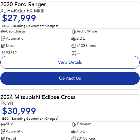
2020 Ford Ranger
USED
XL Hi-Rider PX MkIII
$27,999
2
EGC - Excluding Government Charges
Cab Chassis
Arctic White
Automatic
2.2 L
Diesel
71388 Kms
93612
—
View Details
Contact Us
2024 Mitsubishi Eclipse Cross
USED
ES YB
$30,999
2
EGC - Excluding Government Charges
SUV
Titanium
Automatic
1.5 L
Petrol
20156 Kms