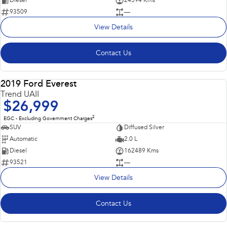
Diesel
24594 Kms
93509
—
View Details
Contact Us
2019 Ford Everest
USED
Trend UAII
$26,999
2
EGC - Excluding Government Charges
SUV
Diffused Silver
Automatic
2.0 L
Diesel
162489 Kms
93521
—
View Details
Contact Us