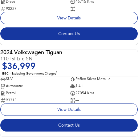
Diesel
46715 Kms
93227
—
View Details
Contact Us
2024 Volkswagen Tiguan
USED
110TSI Life 5N
$36,999
2
EGC - Excluding Government Charges
SUV
Reflex Silver Metallic
Automatic
1.4 L
Petrol
27054 Kms
93313
—
View Details
Contact Us