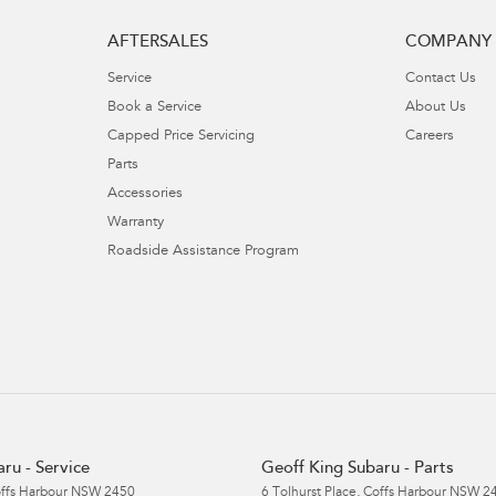
AFTERSALES
COMPANY
Service
Contact Us
Book a Service
About Us
Capped Price Servicing
Careers
Parts
Accessories
Warranty
Roadside Assistance Program
ru - Service
Geoff King Subaru - Parts
ffs Harbour
NSW
2450
6 Tolhurst Place
,
Coffs Harbour
NSW
2