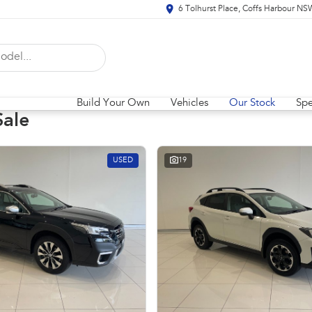
6 Tolhurst Place, Coffs Harbour N
Build Your Own
Vehicles
Our Stock
Spe
Sale
USED
19