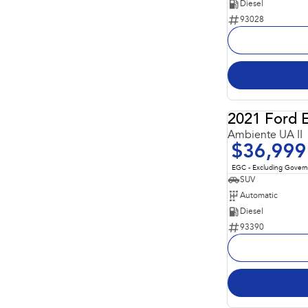
Diesel
93028
2021 Ford 
Ambiente UA II
$36,999
EGC - Excluding Gover
SUV
Automatic
Diesel
93390