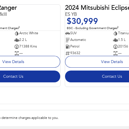
Ranger
2024 Mitsubishi Eclips
USED
kIII
ES YB
$30,999
2
2
nment Charges
EGC - Excluding Government Charges
Arctic White
SUV
Titani
2.2 L
Automatic
1.5 L
71388 Kms
Petrol
20156
—
93632
—
View Details
View Details
Contact Us
Contact Us
 determine charges applicable to you.