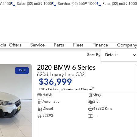
SW 2450
Sales
(02) 6659 1000
Service
(02) 6659 1000
Parts
(02) 6659 1000
cial Offers
Service
Parts
Fleet
Finance
Company
Sort By
2020 BMW 6 Series
USED
USED
620d Luxury Line G32
$36,999
2
EGC - Excluding Government Charges
Hatch
Grey
Automatic
2 L
Diesel
48232 Kms
92393
—