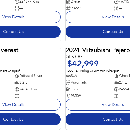
224877 Kms
Diesel
46715
—
93227
—
View Details
View Details
Contact Us
Contact Us
Everest
2024 Mitsubishi Pajero
USED
GLS QG
$42,999
2
2
nment Charges
EGC - Excluding Government Charges
Diffused Silver
SUV
White
3.2 L
Automatic
2.4 L
74545 Kms
Diesel
24594
—
93509
—
View Details
View Details
Contact Us
Contact Us