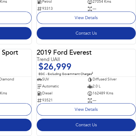
 Kms
Petrol
27054 Kms
93313
—
View Details
Contact Us
 Sport
2019 Ford Everest
USED
USED
Trend UAII
$26,999
2
EGC - Excluding Government Charges
 Diamond
SUV
Diffused Silver
Automatic
2.0 L
 Kms
Diesel
162489 Kms
93521
—
View Details
Contact Us