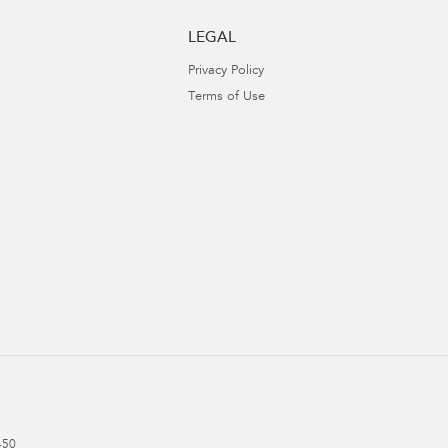
LEGAL
Privacy Policy
Terms of Use
450