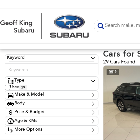
Cars for 
Keyword
29 Cars Found
19
Type
Used
29
Make & Model
Make
Body
BMW
1
Body Type
Ford
Price & Budget
5
Holden
6
Age & KMs
Stock Specials
Hyundai
1
Kilometres
Mitsubishi
11
More Options
Price
1,564 Kms - 224,877 Kms
Subaru
4
$12,999 - $51,999
Transmission
Volkswagen
1