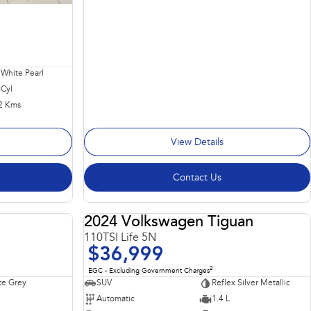
 White Pearl
 Cyl
2 Kms
View Details
Contact Us
2024 Volkswagen Tiguan
USED
USED
110TSI Life 5N
$36,999
2
EGC - Excluding Government Charges
te Grey
SUV
Reflex Silver Metallic
Automatic
1.4 L