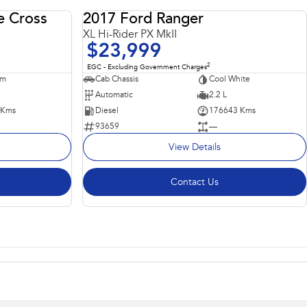
e Cross
2017 Ford Ranger
USED
USED
XL Hi-Rider PX MkII
$23,999
2
EGC - Excluding Government Charges
um
Cab Chassis
Cool White
Automatic
2.2 L
 Kms
Diesel
176643 Kms
93659
—
View Details
Contact Us