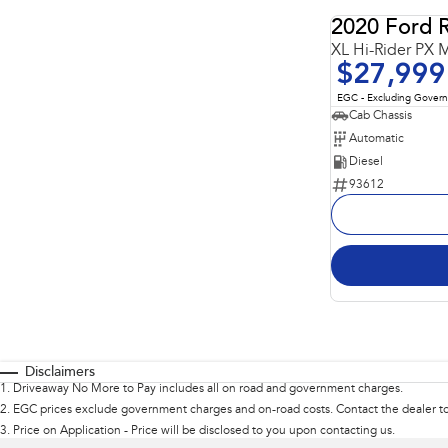
2020 Ford 
XL Hi-Rider PX M
$27,999
EGC - Excluding Gover
Cab Chassis
Automatic
Diesel
93612
Disclaimers
1
.
Driveaway No More to Pay includes all on road and government charges.
2
.
EGC prices exclude government charges and on-road costs. Contact the dealer to
3
.
Price on Application - Price will be disclosed to you upon contacting us.