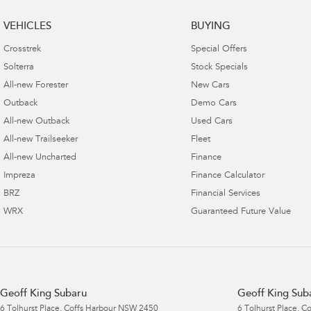
VEHICLES
BUYING
Crosstrek
Special Offers
Solterra
Stock Specials
All-new Forester
New Cars
Outback
Demo Cars
All-new Outback
Used Cars
All-new Trailseeker
Fleet
All-new Uncharted
Finance
Impreza
Finance Calculator
BRZ
Financial Services
WRX
Guaranteed Future Value
Geoff King Subaru
Geoff King Suba
6 Tolhurst Place
,
Coffs Harbour
NSW
2450
6 Tolhurst Place
,
Co