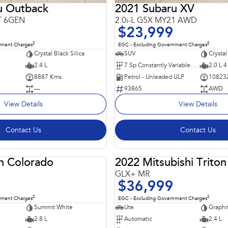
u Outback
2021 Subaru XV
T 6GEN
2.0i-L G5X MY21 AWD
$23,999
2
2
nment Charges
EGC - Excluding Government Charges
Crystal Black Silica
SUV
Crystal
2.4 L
7 Sp Constantly Variable Transmission
2.0 L 4
8887 Kms
Petrol - Unleaded ULP
10823
—
93865
AWD
View Details
View Details
Contact Us
Contact Us
n Colorado
2022 Mitsubishi Triton
USED
GLX+ MR
$36,999
2
2
nment Charges
EGC - Excluding Government Charges
Summit White
Ute
Graphi
2.8 L
Automatic
2.4 L